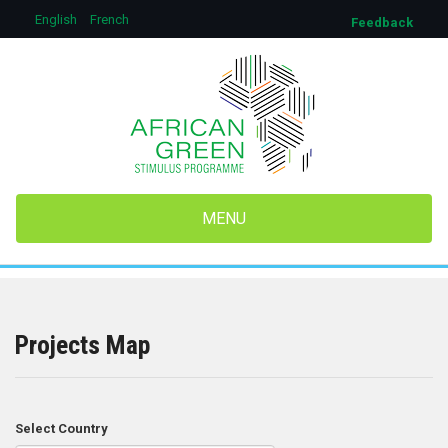
Aller
English
French
Feedback
au
contenu
principal
MENU
Projects Map
Select Country